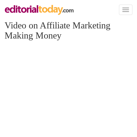
Toggl
naviga
Video on Affiliate Marketing
Making Money