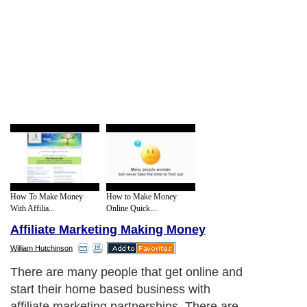
How To Make Money
How to Make Money
With Affilia...
Online Quick...
Affiliate Marketing Making Money
William Hutchinson
There are many people that get online and
start their home based business with
affiliate marketing partnerships. There are