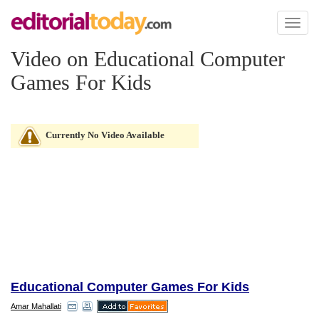
Toggl
naviga
Video on Educational Computer
Games For Kids
Currently No Video Available
Educational Computer Games For Kids
Amar Mahallati