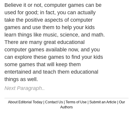
Believe it or not, computer games can be
used for good; in fact, you can actually
take the positive aspects of computer
games and use them to help your kids
learn things like music, science, and math.
There are many great educational
computer games available now, and you
can explore these games to find your kids
some games that will keep them
entertained and teach them educational
things as well.
Next Paragraph..
About Editorial Today
|
Contact Us
|
Terms of Use
|
Submit an Article
|
Our
Authors