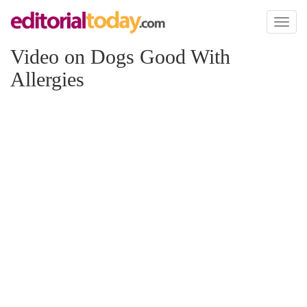
Toggl
naviga
Video on Dogs Good With
Allergies