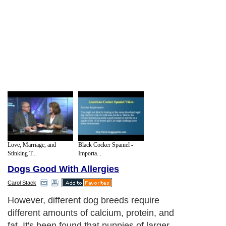
Love, Marriage, and
Black Cocker Spaniel -
Stinking T...
Importa...
Dogs Good With Allergies
Carol Stack
However, different dog breeds require
different amounts of calcium, protein, and
fat. It's been found that puppies of larger