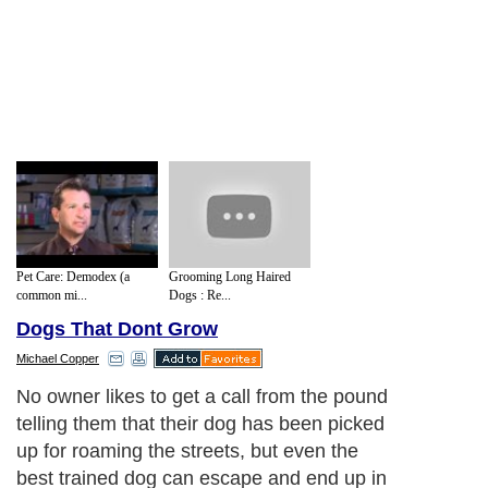
Pet Care: Demodex (a
Grooming Long Haired
common mi...
Dogs : Re...
Dogs That Dont Grow
Michael Copper
No owner likes to get a call from the pound
telling them that their dog has been picked
up for roaming the streets, but even the
best trained dog can escape and end up in