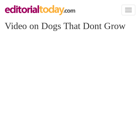
Toggl
naviga
Video on Dogs That Dont Grow