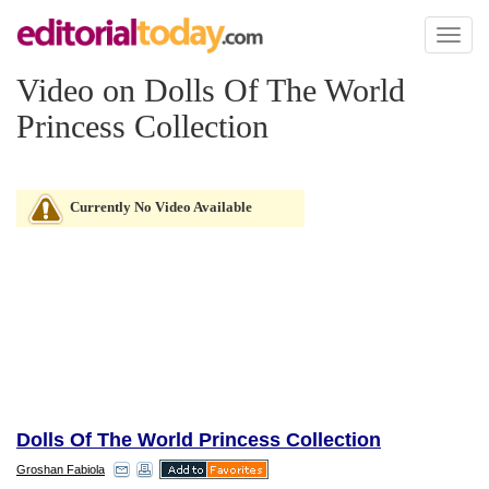
Toggl
naviga
Video on Dolls Of The World
Princess Collection
Currently No Video Available
Dolls Of The World Princess Collection
Groshan Fabiola