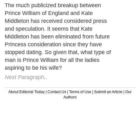
The much publicized breakup between
Prince William of England and Kate
Middleton has received considered press
and speculation. It seems that Kate
Middleton has been eliminated from future
Princess consideration since they have
stopped dating. So given that, what type of
man is Prince William for all the ladies
aspiring to be his wife?
Next Paragraph..
About Editorial Today
|
Contact Us
|
Terms of Use
|
Submit an Article
|
Our
Authors