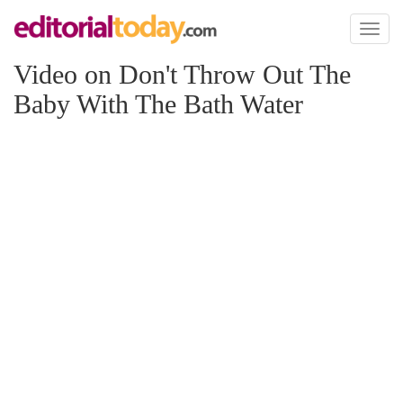
Toggl
naviga
Video on Don't Throw Out The
Baby With The Bath Water