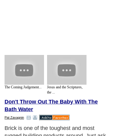
The Coming Judgement...
Jesus and the Scriptures,
the ...
Don't Throw Out The Baby With The
Bath Water
Pat Zavagnin
Brick is one of the toughest and most
rugged building products around. Just ask