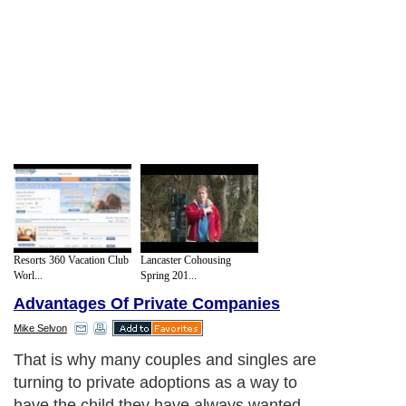
Resorts 360 Vacation Club
Lancaster Cohousing
Worl...
Spring 201...
Advantages Of Private Companies
Mike Selvon
That is why many couples and singles are
turning to private adoptions as a way to
have the child they have always wanted,