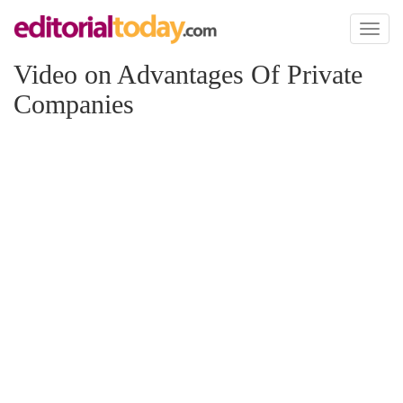
Toggl
naviga
Video on Advantages Of Private
Companies