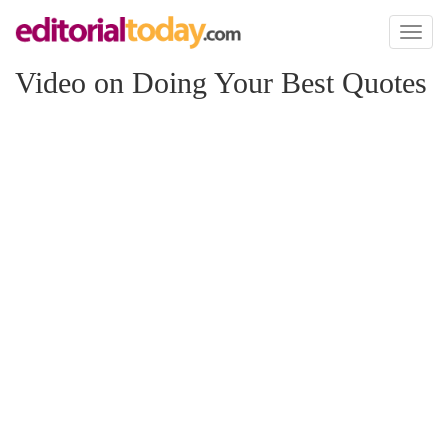
Toggl
naviga
Video on Doing Your Best Quotes