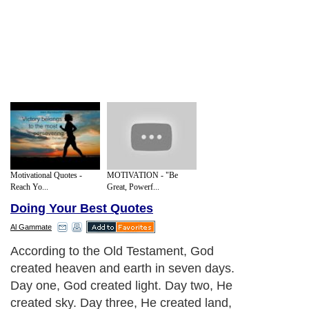
Motivational Quotes -
MOTIVATION - "Be
Reach Yo...
Great, Powerf...
Doing Your Best Quotes
Al Gammate
According to the Old Testament, God
created heaven and earth in seven days.
Day one, God created light. Day two, He
created sky. Day three, He created land,