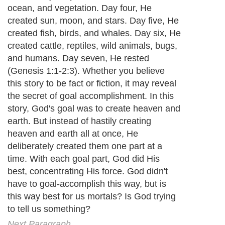
ocean, and vegetation. Day four, He
created sun, moon, and stars. Day five, He
created fish, birds, and whales. Day six, He
created cattle, reptiles, wild animals, bugs,
and humans. Day seven, He rested
(Genesis 1:1-2:3). Whether you believe
this story to be fact or fiction, it may reveal
the secret of goal accomplishment. In this
story, God's goal was to create heaven and
earth. But instead of hastily creating
heaven and earth all at once, He
deliberately created them one part at a
time. With each goal part, God did His
best, concentrating His force. God didn't
have to goal-accomplish this way, but is
this way best for us mortals? Is God trying
to tell us something?
Next Paragraph..