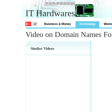
IT Hardwares
Business & Money
Technology
Wom
Video on Domain Names For
Similar Videos