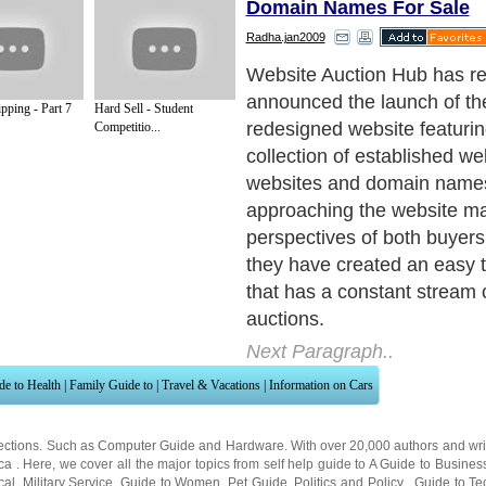
Domain Names For Sale
Radha.jan2009
Website Auction Hub featur
comfortable forum environ
pping - Part 7
Hard Sell - Student
users can discuss website
Competitio...
name auctions from all aro
Their innovative auction gat
called the WAHbit, hops thr
known sources of internet 
collects websites for sale t
master reference list. The a
categorized in established 
sale, turnkey websites for s
details visit to www.auction-
professional.com and doma
sale. This list is then prese
page so the users can asse
at a quick glance.