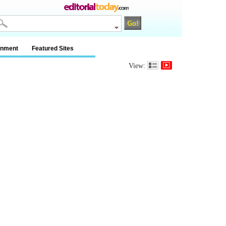
inment
Featured Sites
View: