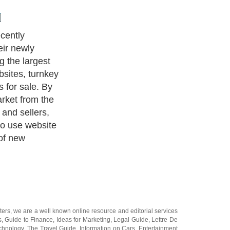
es a
ment where
 and domain
und the web.
hering service
ough other well
auctions and
hus creating a
uctions are
websites for
ale, for more
in names for
nted on the front
ss the market