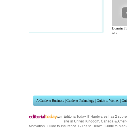
Domain Fli
of 7 ...