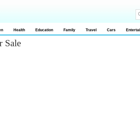
en
Health
Education
Family
Travel
Cars
Enterta
 Sale