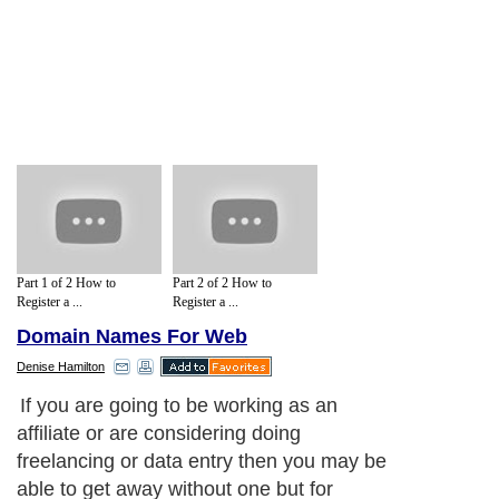
Part 1 of 2 How to
Part 2 of 2 How to
Register a ...
Register a ...
Domain Names For Web
Denise Hamilton
If you are going to be working as an
affiliate or are considering doing
freelancing or data entry then you may be
able to get away without one but for