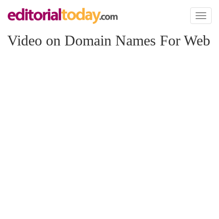
Toggl
naviga
Video on Domain Names For Web