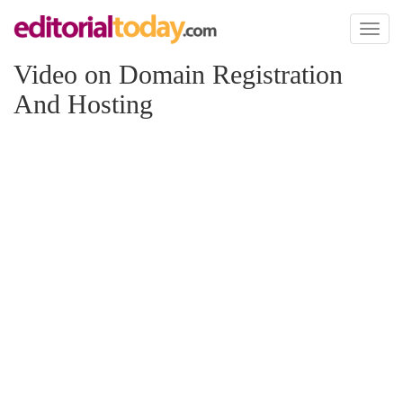
Toggl
naviga
Video on Domain Registration
And Hosting