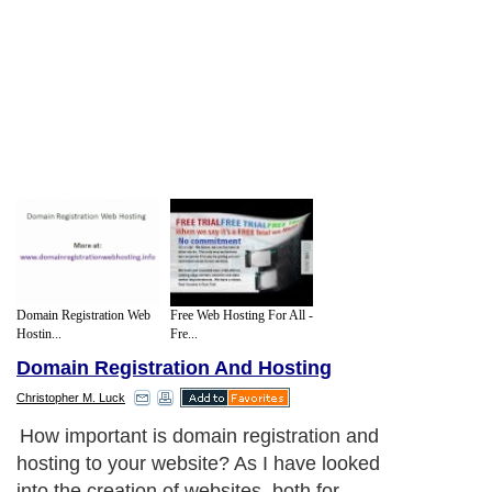
Domain Registration Web
Free Web Hosting For All -
Hostin...
Fre...
Domain Registration And Hosting
Christopher M. Luck
How important is domain registration and
hosting to your website? As I have looked
into the creation of websites, both for