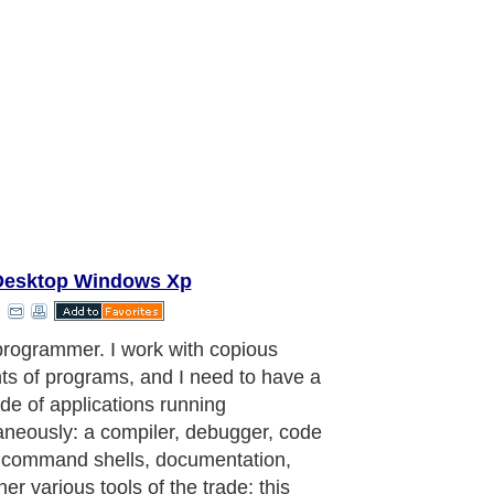
Desktop Windows Xp
programmer. I work with copious
s of programs, and I need to have a
ude of applications running
aneously: a compiler, debugger, code
, command shells, documentation,
er various tools of the trade; this