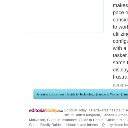
makes 
pace o
conside
to work
utiliz
configu
with a 
tasker.
same t
displ
frustr
Next P
A Guide to Business
|
Guide to Technology
|
Guide to Women
|
Gui
EditorialToday IT Hardwares has 2 sub s
site in
United Kingdom
,
Canada
&
Ameri
Motivation
,
Guide to Insurance
,
Guide to Health
,
Guide to Medi
Guide
,
Family Guide to
,
Hobbies and Interests
,
Quality Home I