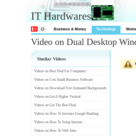
IT Hardwares
Business & Money
Technology
Wom
Video on Dual Desktop Wi
Similar Videos
Videos on Best Deal For Computers
Videos on Crm Small Business Software
Videos on Download Free Animated Backgrounds
Videos on Get A Higher Vertical
Videos on Get The Best Deal
Videos on How To Increase Google Ranking
Videos on How To Setup Internet
Videos on How To Web Sites