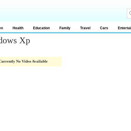
en
Health
Education
Family
Travel
Cars
Enterta
ndows Xp
Currently No Video Available