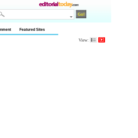
inment
Featured Sites
View: