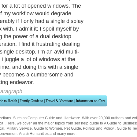
for a lot of opened windows. The
f my workflow would degrade
rably if I only had a single display
 with. I admit it; I spoil myself by
ing the power of a dual desktop
ration. I find it frustrating dealing
single desktop. I'm an avid multi-
 I juggle a lot of windows at the
ime, and doing this with a single
ay becomes a cumbersome and
ating endeavor.
aragraph..
de to Health
|
Family Guide to
|
Travel & Vacations
|
Information on Cars
ections. Such as
Computer Guide
and
Hardware
. With over 20,000
authors and wri
ca
. Here, we cover all the major topics from self help guide to
A Guide to Busines
cal
,
Military Service
,
Guide to Women
,
Pet Guide
,
Politics and Policy
,
Guide to Te
mprovement
,
Arts & Humanities
and many more.