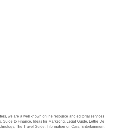
ters
, we are a well known online resource and editorial services
s
,
Guide to Finance
,
Ideas for Marketing
,
Legal Guide
,
Lettre De
chnology
,
The Travel Guide
,
Information on Cars
,
Entertainment