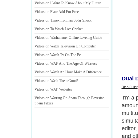
Videos on I Want To Know About My Future
Videos on Place Add For Free
Videos on Timex Ironman Solar Shock
Videos on To Watch Live Cricket
Videos on Warhammer Online Leveling Guide
Videos on Watch Television On Computer
Videos on Watch Tv On The Pc
Videos on WAP And The Age Of Wireless
Videos on Watch An Hour Make A Difference
Dual 
Videos on Wash Them Good
!
Rich Fuller
Videos on WAP Websites
I'm a 
Videos on Warring On Spam Through Bayesian
Spam Filters
amount
multit
simult
editor
and oth