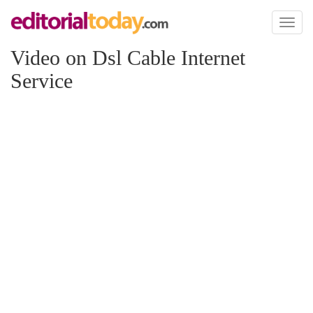
Toggl
naviga
Video on Dsl Cable Internet
Service