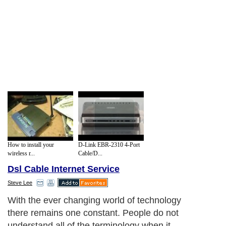
How to install your
D-Link EBR-2310 4-Port
wireless r...
Cable/D...
Dsl Cable Internet Service
Steve Lee
With the ever changing world of technology
there remains one constant. People do not
understand all of the terminology when it