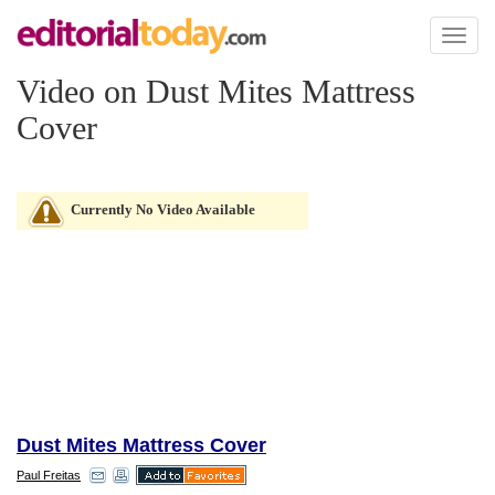
Toggl
naviga
Video on Dust Mites Mattress
Cover
Currently No Video Available
Dust Mites Mattress Cover
Paul Freitas