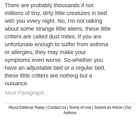
There are probably thousands if not
millions of tiny, dirty little creatures in bed
with you every night. No, I'm not talking
about some strange little aliens, these little
critters are called dust mites. If you are
unfortunate enough to suffer from asthma
or allergies, they may make your
symptoms even worse. So whether you
have an adjustable bed or a regular bed,
these little critters are nothing but a
nuisance.
Next Paragraph..
About Editorial Today
|
Contact Us
|
Terms of Use
|
Submit an Article
|
Our
Authors