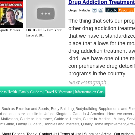
Drug Addiction Treatment
Grojan Fabiola
The thing that sets our pro
other drug addiction treatme
Sports Movies
DRUG USE- Film Your
that we have a standardize
Issue 2010...
place that allows for the mos
drug addiction treatment ava
kind. We have one of the m
comprehensive drug detoxif
programs in the country.
Next Paragraph..
de to Health
|
Family Guide to
|
Travel & Vacations
|
Information on Cars
s. Such as
Exercise and Sports
,
Body Building
,
Bodybuilding Supplements
and
Fit
editorial services site in
United Kingdom
,
Canada
&
America
. Here, we cover a
 Motivation
,
Guide to Insurance
,
Guide to Health
,
Guide to Medical
,
Military Serv
nt Guide
,
Family Guide to
,
Hobbies and Interests
,
Quality Home Improvement
,
Arts
About Editorial Today
|
Contact Us
|
Terms of Use
|
Submit an Article
|
Our Authors