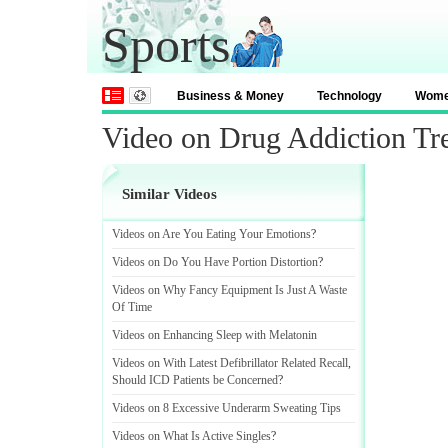
Sports
Business & Money
Technology
Wom
Video on Drug Addiction Tr
Similar Videos
Videos on Are You Eating Your Emotions
?
Videos on Do You Have Portion Distortion
?
Videos on Why Fancy Equipment Is Just A Waste
Of Time
Videos on Enhancing Sleep with Melatonin
Videos on With Latest Defibrillator Related Recall
,
Should ICD Patients be Concerned
?
Videos on 8 Excessive Underarm Sweating Tips
Videos on What Is Active Singles
?