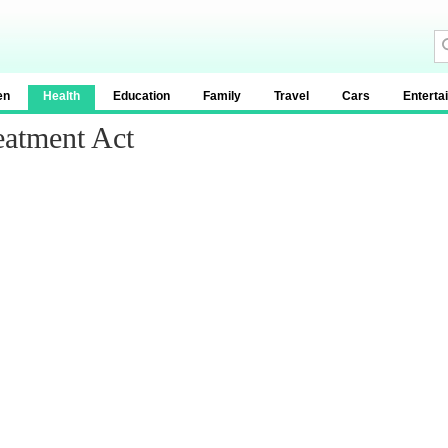
en
Health
Education
Family
Travel
Cars
Enterta
eatment Act