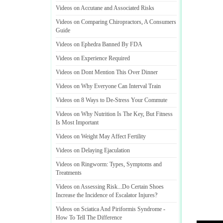
Videos on Accutane and Associated Risks
Videos on Comparing Chiropractors
,
A Consumers
Guide
Videos on Ephedra Banned By FDA
Videos on Experience Required
Videos on Dont Mention This Over Dinner
Videos on Why Everyone Can Interval Train
Videos on 8 Ways to De
-
Stress Your Commute
Videos on Why Nutrition Is The Key
,
But Fitness
Is Most Important
Videos on Weight May Affect Fertility
Videos on Delaying Ejaculation
Videos on Ringworm
:
Types
,
Symptoms and
Treatments
Videos on Assessing Risk
...
Do Certain Shoes
Increase the Incidence of Escalator Injures
?
Videos on Sciatica And Piriformis Syndrome
-
How To Tell The Difference