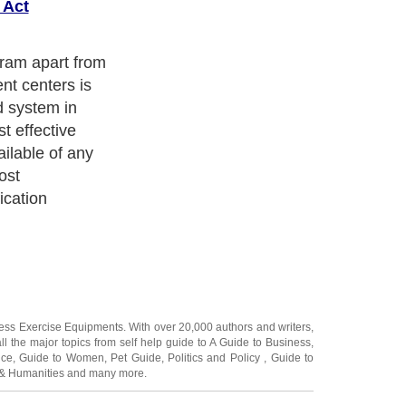
 Act
gram apart from
nt centers is
d system in
t effective
ilable of any
ost
ication
ness Exercise Equipments
. With over 20,000
authors and writers
,
ll the major topics from self help guide to
A Guide to Business
,
ice
,
Guide to Women
,
Pet Guide
,
Politics and Policy
,
Guide to
 & Humanities
and many more.