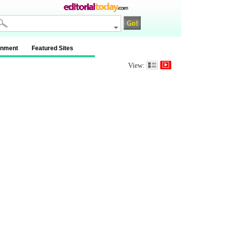
inment
Featured Sites
View: