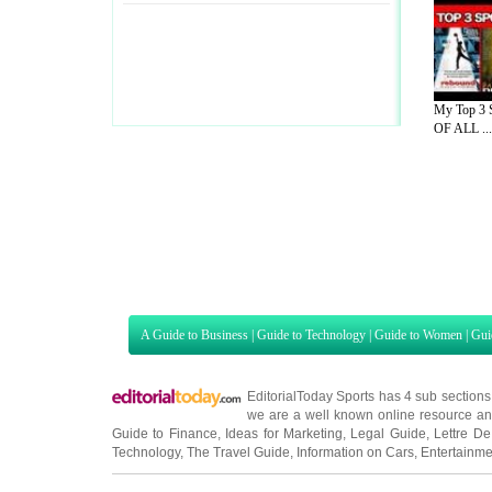
My Top 3 
OF ALL ...
A Guide to Business
|
Guide to Technology
|
Guide to Women
|
Gui
EditorialToday Sports has 4 sub section
we are a well known online resource and 
Guide to Finance
,
Ideas for Marketing
,
Legal Guide
,
Lettre De
Technology
,
The Travel Guide
,
Information on Cars
,
Entertainme