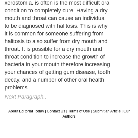
xerostomia, is often is the most difficult oral
condition to completely cure. Having a dry
mouth and throat can cause an individual
to be diagnosed with halitosis. This is why
it is common for someone suffering from
halitosis to also suffer from dry mouth and
throat. It is possible for a dry mouth and
throat condition to increase the growth of
bacteria in your mouth therefore increasing
your chances of getting gum disease, tooth
decay, and a number of other oral health
problems.
Next Paragraph..
About Editorial Today
|
Contact Us
|
Terms of Use
|
Submit an Article
|
Our
Authors