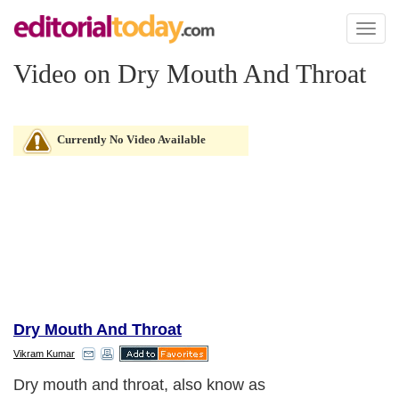
Toggl
naviga
Video on Dry Mouth And Throat
Currently No Video Available
Dry Mouth And Throat
Vikram Kumar
Dry mouth and throat, also know as