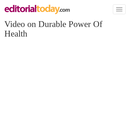
Toggl
naviga
Video on Durable Power Of
Health