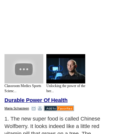
Classroom Medics Sports
Unlocking the power of the
Scienc...
bee...
Durable Power Of Health
Maria Schasteen
1. The new super food is called Chinese
Wolfberry. It looks indeed like a little red
vitamin pill that grows on a tree. The