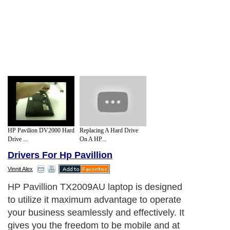
HP Pavilion DV2000 Hard
Replacing A Hard Drive
Drive ...
On A HP...
Drivers For Hp Pavillion
Vinnit Alex
HP Pavillion TX2009AU laptop is designed
to utilize it maximum advantage to operate
your business seamlessly and effectively. It
gives you the freedom to be mobile and at