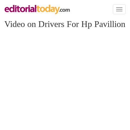
Toggl
naviga
Video on Drivers For Hp Pavillion