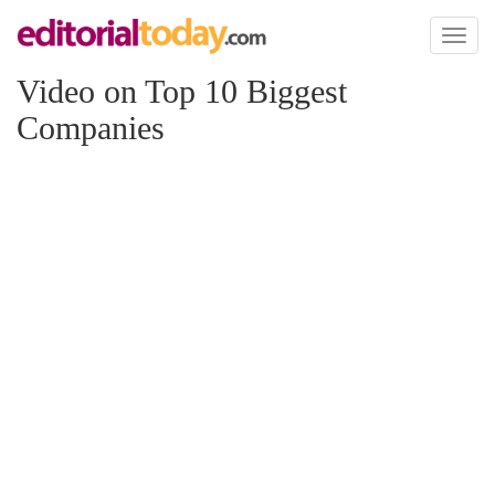
Toggl
naviga
Video on Top 10 Biggest
Companies