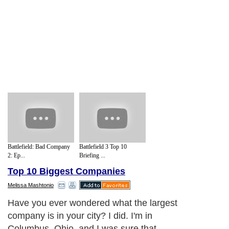
Battlefield: Bad Company
Battlefield 3 Top 10
2: Ep...
Briefing ...
Top 10 Biggest Companies
Melissa Mashtonio
Have you ever wondered what the largest
company is in your city? I did. I'm in
Columbus, Ohio, and I was sure that