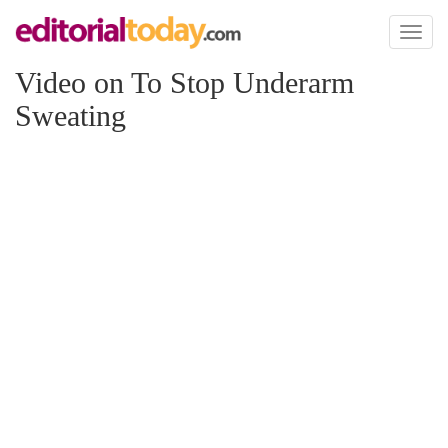
Toggl
naviga
Video on To Stop Underarm
Sweating