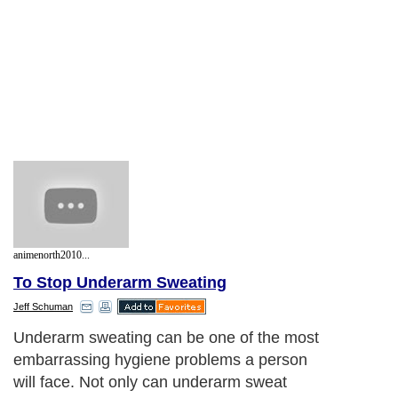
animenorth2010...
To Stop Underarm Sweating
Jeff Schuman
Underarm sweating can be one of the most
embarrassing hygiene problems a person
will face. Not only can underarm sweat