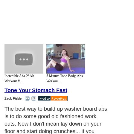
Incredible Abs 2! Ab
5 Minute Tone Body, Abs
Workout V...
Workou...
Tone Your Stomach Fast
Zack Fielder
The best way to build up washer board abs
is to do some good old fashioned work
outs. Now I don't mean lay down on your
floor and start doing crunches... If you