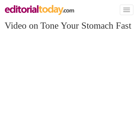
Toggl
naviga
Video on Tone Your Stomach Fast