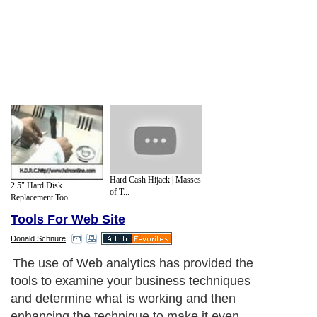
Hard Cash Hijack | Masses
2.5" Hard Disk
of T...
Replacement Too...
Tools For Web Site
Donald Schnure
The use of Web analytics has provided the
tools to examine your business techniques
and determine what is working and then
enhancing the technique to make it even