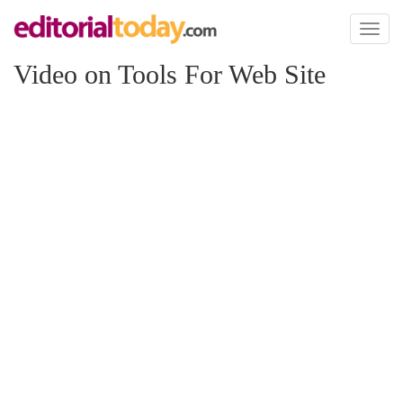
Toggl
naviga
Video on Tools For Web Site