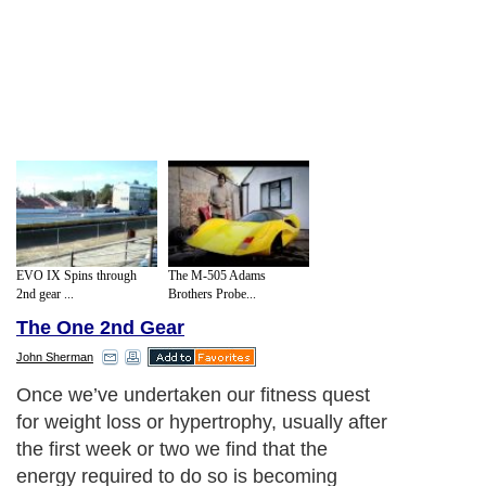
EVO IX Spins through
The M-505 Adams
2nd gear ...
Brothers Probe...
The One 2nd Gear
John Sherman
Once we’ve undertaken our fitness quest
for weight loss or hypertrophy, usually after
the first week or two we find that the
energy required to do so is becoming