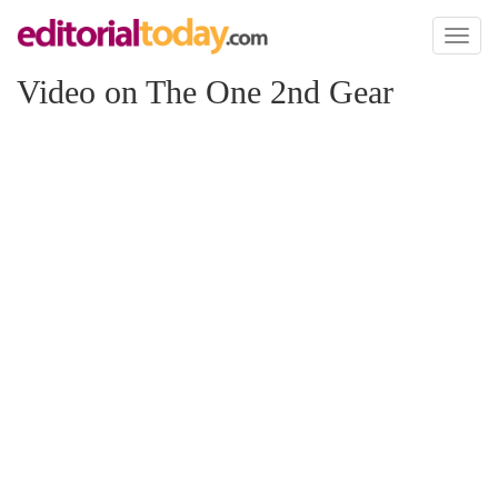
Toggl
naviga
Video on The One 2nd Gear