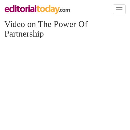
Toggl
naviga
Video on The Power Of
Partnership