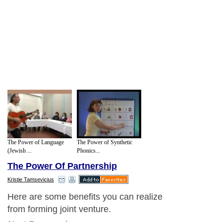
The Power of Language
The Power of Synthetic
(Jewish ...
Phonics...
The Power Of Partnership
Kristie Tamsevicius
Here are some benefits you can realize
from forming joint venture.