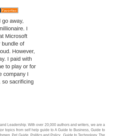
ll go away,
llionaire. I
at Microsoft
y bundle of
roud. However,
y. I paid with
me to play or for
he company I
so sacrificing
and
Leadership
. With over 20,000
authors and writers
, we are a
or topics from self help guide to
A Guide to Business
,
Guide to
 Women
,
Pet Guide
,
Politics and Policy
,
Guide to Technology
,
The