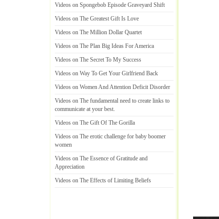
Videos on Spongebob Episode Graveyard Shift
Videos on The Greatest Gift Is Love
Videos on The Million Dollar Quartet
Videos on The Plan Big Ideas For America
Videos on The Secret To My Success
Videos on Way To Get Your Girlfriend Back
Videos on Women And Attention Deficit Disorder
Videos on The fundamental need to create links to
communicate at your best
.
Videos on The Gift Of The Gorilla
Videos on The erotic challenge for baby boomer
women
Videos on The Essence of Gratitude and
Appreciation
Videos on The Effects of Limiting Beliefs