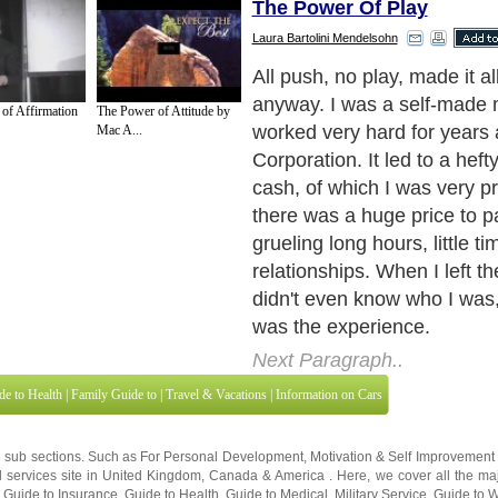
The Power Of Play
Laura Bartolini Mendelsohn
All push, no play, made it a
anyway. I was a self-made mi
of Affirmation
The Power of Attitude by
worked very hard for years 
Mac A...
Corporation. It led to a heft
cash, of which I was very p
there was a huge price to pa
grueling long hours, little ti
relationships. When I left t
didn't even know who I was, 
was the experience.
Next Paragraph..
de to Health
|
Family Guide to
|
Travel & Vacations
|
Information on Cars
3 sub sections. Such as
For Personal Development
,
Motivation & Self Improvement
 services site in
United Kingdom
,
Canada
&
America
. Here, we cover all the maj
,
Guide to Insurance
,
Guide to Health
,
Guide to Medical
,
Military Service
,
Guide to