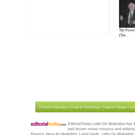
The Power 
(The ...
A Guide to Business
|
Guide to Technology
|
Guide to Women
|
Gui
EditorialToday Lettre De Motivation has 
well known online resource and editorial
Finance
,
Ideas for Marketing
,
Legal Guide
,
Lettre De Motivation