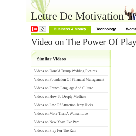
Lettre De Motivation
Business & Money
Technology
Wom
Video on The Power Of Pla
Similar Videos
Videos on Donald Trump Wedding Pictures
Videos on Foundation Of Financial Management
Videos on French Language And Culture
Videos on How To Deeply Meditate
Videos on Law Of Attraction Jerry Hicks
Videos on More Than A Woman Live
Videos on New Years Eve Part
Videos on Pray For The Rain