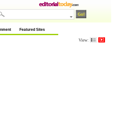
inment
Featured Sites
View: