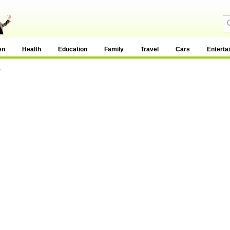
en
Health
Education
Family
Travel
Cars
Enterta
y