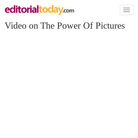
Toggl
naviga
Video on The Power Of Pictures