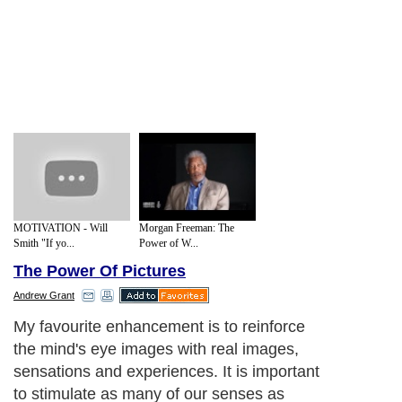
MOTIVATION - Will
Morgan Freeman: The
Smith "If yo...
Power of W...
The Power Of Pictures
Andrew Grant
My favourite enhancement is to reinforce
the mind's eye images with real images,
sensations and experiences. It is important
to stimulate as many of our senses as