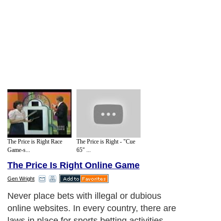
The Price is Right Race
The Price is Right - "Cue
Game-s...
65" ...
The Price Is Right Online Game
Gen Wright
Never place bets with illegal or dubious
online websites. In every country, there are
laws in place for sports betting activities.