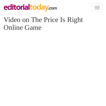
Toggl
naviga
Video on The Price Is Right
Online Game