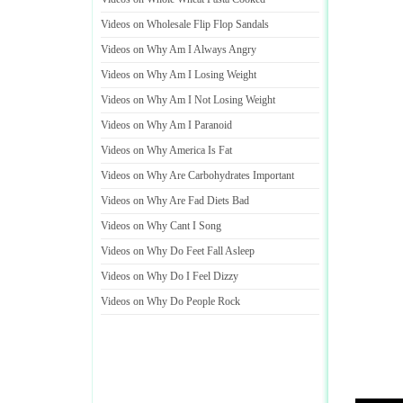
Videos on Wholesale Flip Flop Sandals
Videos on Why Am I Always Angry
Videos on Why Am I Losing Weight
Videos on Why Am I Not Losing Weight
Videos on Why Am I Paranoid
Videos on Why America Is Fat
Videos on Why Are Carbohydrates Important
Videos on Why Are Fad Diets Bad
Videos on Why Cant I Song
Videos on Why Do Feet Fall Asleep
Videos on Why Do I Feel Dizzy
Videos on Why Do People Rock