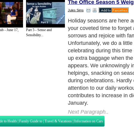
The Office Season 5 Weig
Jules Sims
Let us resolve this holiday
the trends and avoid the S
ub - June 17,
Part 5 - Sense and
(the average weight most of 
Sensibility...
between Thanksgiving and 
Yes this is the fact and you
to participate in this trend.
Next Paragraph..
de to Health
|
Family Guide to
|
Travel & Vacations
|
Information on Cars
s. Such as
Exercise and Sports
,
Body Building
,
Bodybuilding Supplements
and
Fit
editorial services site in
United Kingdom
,
Canada
&
America
. Here, we cover a
 Motivation
,
Guide to Insurance
,
Guide to Health
,
Guide to Medical
,
Military Serv
nt Guide
,
Family Guide to
,
Hobbies and Interests
,
Quality Home Improvement
,
Arts
About Editorial Today
|
Contact Us
|
Terms of Use
|
Submit an Article
|
Our Authors