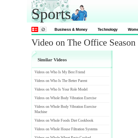
Sports
Business & Money
Technology
Wom
Video on The Office Season
Similar Videos
Videos on Who Is My Best Friend
Videos on Who Is The Better Parent
Videos on Who Is Your Role Model
Videos on Whole Body Vibration Exercise
Videos on Whole Body Vibration Exercise
Machine
Videos on Whole Foods Diet Cookbook
Videos on Whole House Filtration Systems
Videos on Whole Wheat Pasta Cooked