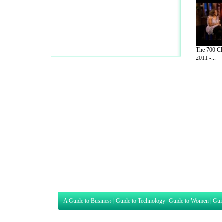
The 700 Cl
2011 -...
A Guide to Business
|
Guide to Technology
|
Guide to Women
|
Gui
EditorialToday Sports has 4 sub section
we are a well known online resource and 
Guide to Finance
,
Ideas for Marketing
,
Legal Guide
,
Lettre De
Technology
,
The Travel Guide
,
Information on Cars
,
Entertainme