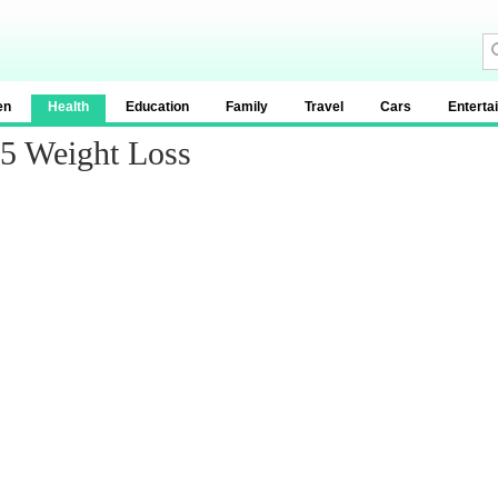
en
Health
Education
Family
Travel
Cars
Enterta
 5 Weight Loss