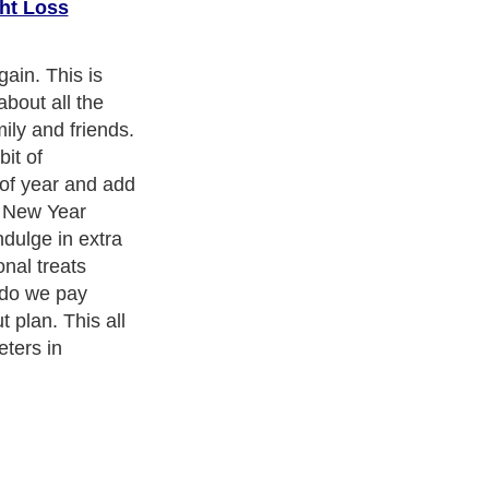
ht Loss
 season to buck
easonal Seven
us will gain
the New Year).
 must not want
ness Exercise Equipments
. With over 20,000
authors and writers
,
ll the major topics from self help guide to
A Guide to Business
,
ice
,
Guide to Women
,
Pet Guide
,
Politics and Policy
,
Guide to
 & Humanities
and many more.