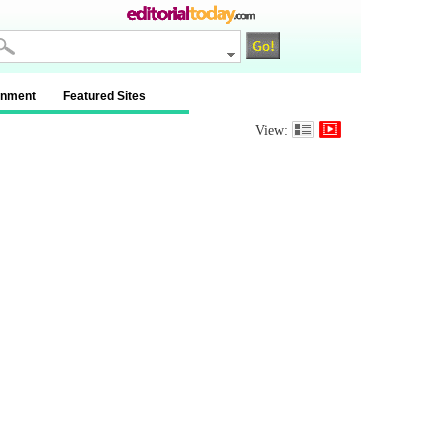
inment
Featured Sites
View: