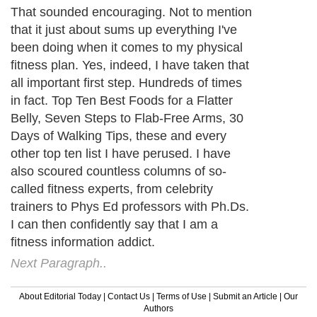
That sounded encouraging. Not to mention
that it just about sums up everything I've
been doing when it comes to my physical
fitness plan. Yes, indeed, I have taken that
all important first step. Hundreds of times
in fact. Top Ten Best Foods for a Flatter
Belly, Seven Steps to Flab-Free Arms, 30
Days of Walking Tips, these and every
other top ten list I have perused. I have
also scoured countless columns of so-
called fitness experts, from celebrity
trainers to Phys Ed professors with Ph.Ds.
I can then confidently say that I am a
fitness information addict.
Next Paragraph..
About Editorial Today
|
Contact Us
|
Terms of Use
|
Submit an Article
|
Our
Authors