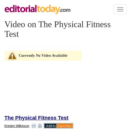
Toggl
naviga
Video on The Physical Fitness
Test
Currently No Video Available
The Physical Fitness Test
Kristien Wilkinson