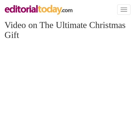
Toggl
naviga
Video on The Ultimate Christmas
Gift