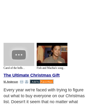
Carol of the bells...
Fish and Machia's song...
The Ultimate Christmas Gift
M. Anderson
Every year we're faced with trying to figure
out what to buy everyone on our Christmas
list. Doesn't it seem that no matter what