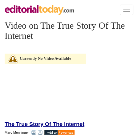
Toggl
naviga
Video on The True Story Of The
Internet
Currently No Video Available
The True Story Of The Internet
Marc Menninger