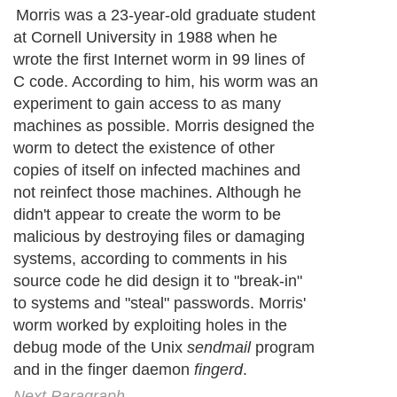
Morris was a 23-year-old graduate student
at Cornell University in 1988 when he
wrote the first Internet worm in 99 lines of
C code. According to him, his worm was an
experiment to gain access to as many
machines as possible. Morris designed the
worm to detect the existence of other
copies of itself on infected machines and
not reinfect those machines. Although he
didn't appear to create the worm to be
malicious by destroying files or damaging
systems, according to comments in his
source code he did design it to "break-in"
to systems and "steal" passwords. Morris'
worm worked by exploiting holes in the
debug mode of the Unix
sendmail
program
and in the finger daemon
fingerd
.
Next Paragraph..