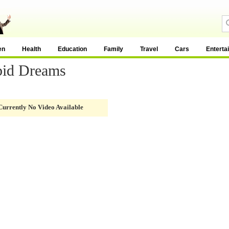
en
Health
Education
Family
Travel
Cars
Enterta
bid Dreams
Currently No Video Available