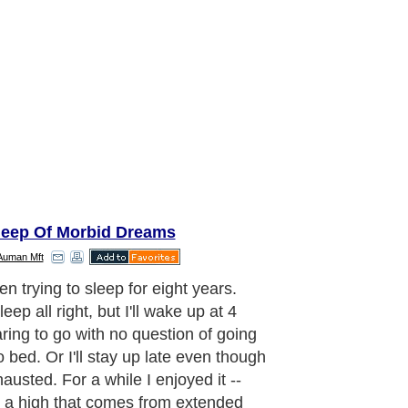
leep Of Morbid Dreams
Auman Mft
bs and Supplements: Herbal
as like Calms Forte, soothing teas
 bed, melatonin, GABA, inositol,
n B6 -- none of these
/supplements treatments worked for
ybe they'd work for you.