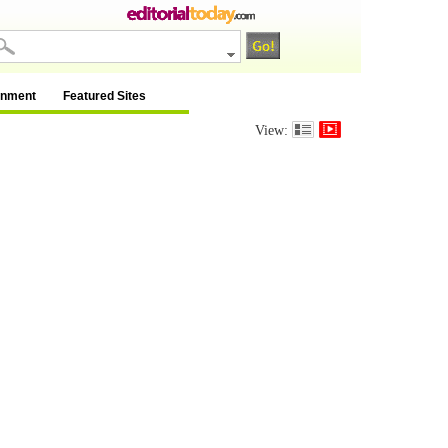
inment
Featured Sites
View: