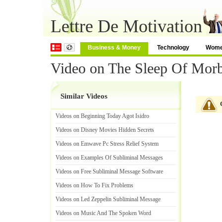
Lettre De Motivation
Business & Money
Technology
Wom
Video on The Sleep Of Mor
Similar Videos
Videos on Beginning Today Agot Isidro
Videos on Disney Movies Hidden Secrets
Videos on Emwave Pc Stress Relief System
Videos on Examples Of Subliminal Messages
Videos on Free Subliminal Message Software
Videos on How To Fix Problems
Videos on Led Zeppelin Subliminal Message
Videos on Music And The Spoken Word