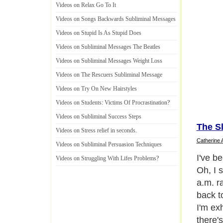
Videos on Relax Go To It
Videos on Songs Backwards Subliminal Messages
Videos on Stupid Is As Stupid Does
Videos on Subliminal Messages The Beatles
Videos on Subliminal Messages Weight Loss
Videos on The Rescuers Subliminal Message
Videos on Try On New Hairstyles
Videos on Students
:
Victims Of Procrastination
?
Videos on Subliminal Success Steps
The S
Videos on Stress relief in seconds
.
Catherine 
Videos on Subliminal Persuasion Techniques
1) Her
Videos on Struggling With Lifes Problems
?
formul
before
Vitami
herbal
me. Ma