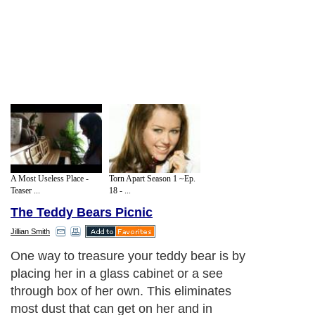
A Most Useless Place -
Torn Apart Season 1 ~Ep.
Teaser ...
18 - ...
The Teddy Bears Picnic
Jillian Smith
One way to treasure your teddy bear is by
placing her in a glass cabinet or a see
through box of her own. This eliminates
most dust that can get on her and in