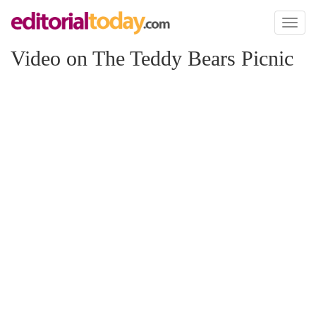
Toggl
naviga
Video on The Teddy Bears Picnic