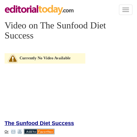
Toggl
naviga
Video on The Sunfood Diet
Success
Currently No Video Available
The Sunfood Diet Success
Or