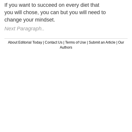
If you want to succeed on every diet that
you will chose, you can but you will need to
change your mindset.
Next Paragraph..
About Editorial Today
|
Contact Us
|
Terms of Use
|
Submit an Article
|
Our
Authors