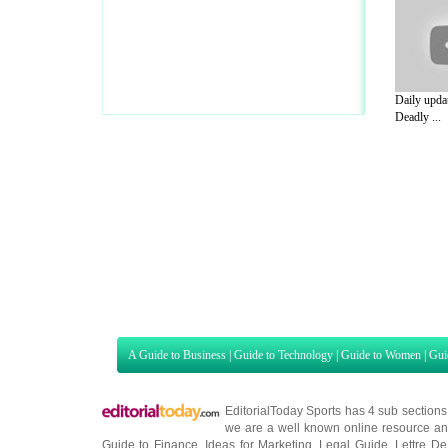
Daily updat
Deadly ...