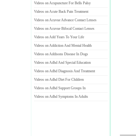
Videos on Acupuncture For Bells Palsy
Videos on Acute Back Pain Treatment
Videos on Acuvue Advance Contact Lenses
Videos on Acuvue Bifocal Contact Lenses
Videos on Add Years To Your Life
Videos on Addiction And Mental Health
Videos on Addisons Disease In Dogs
Videos on Adhd And Special Education
Videos on Adhd Diagnosis And Treatment
Videos on Adhd Diet For Children
Videos on Adhd Support Groups In
Videos on Adhd Symptoms In Adults