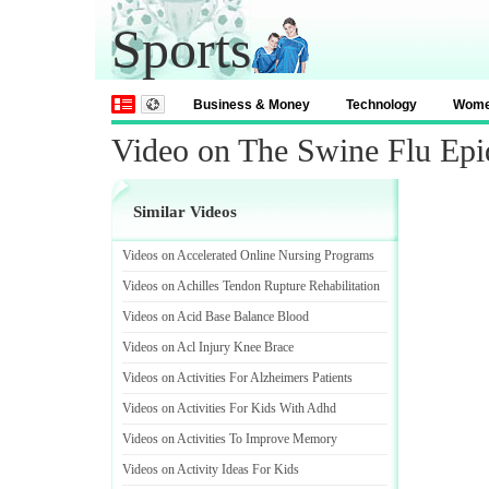
Sports
Business & Money
Technology
Wom
Video on The Swine Flu Ep
Similar Videos
Videos on Accelerated Online Nursing Programs
Videos on Achilles Tendon Rupture Rehabilitation
Videos on Acid Base Balance Blood
Videos on Acl Injury Knee Brace
Videos on Activities For Alzheimers Patients
Videos on Activities For Kids With Adhd
Videos on Activities To Improve Memory
Videos on Activity Ideas For Kids