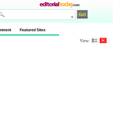
inment
Featured Sites
View: