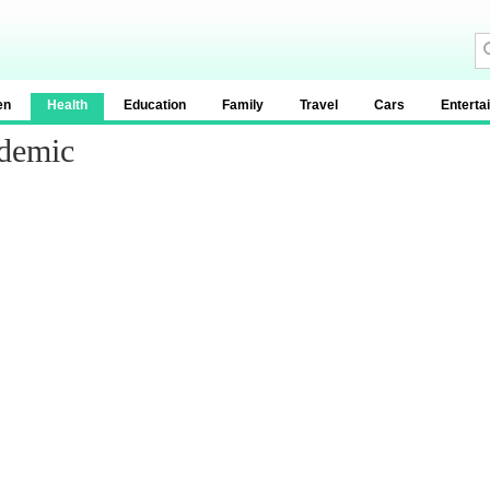
en
Health
Education
Family
Travel
Cars
Enterta
idemic