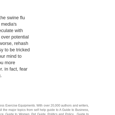
tion that you
on on: the swine
 as any
son by coughing
secretions from
 someone else
n nose and
 frequently,
ople who are
ot share food
 to Mexico until
l. If you
ee a doctor.
sonable and
oid contracting
manage your