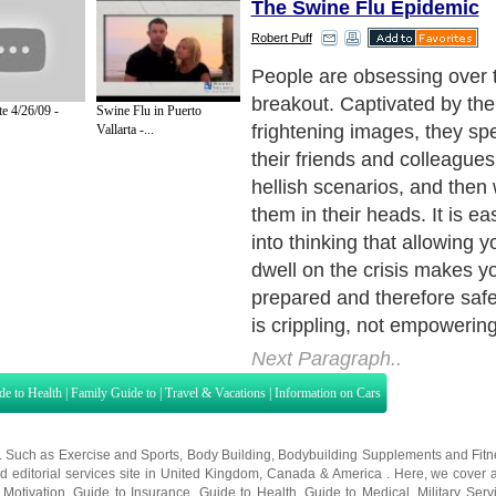
The Swine Flu Epidemic
Robert Puff
There is some basic informa
need to know and take acti
e 4/26/09 -
Swine Flu in Puerto
flu is spread the same way
Vallarta -...
seasonal flu, person to per
or sneezing or by touching 
the mouth and nose left by
and then touching their ow
mouth. So, wash your hands
keep your distance from pe
coughing or sneezing, do n
and drinks, and avoid travel
the epidemic is under contro
develop flu symptoms, go s
Once you've taken the rea
necessary precautions to av
the swine flu, it's time to 