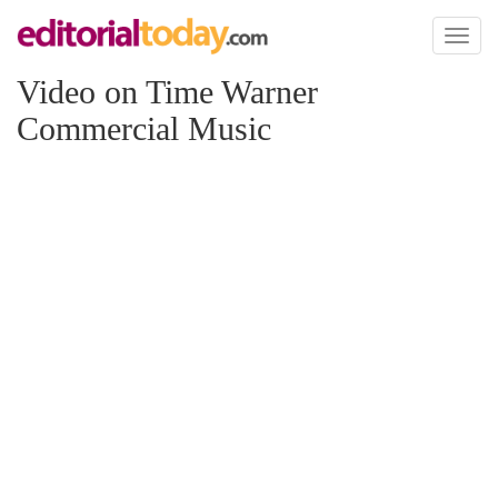
Toggl
naviga
Video on Time Warner
Commercial Music