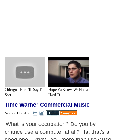
Chicago - Hard To Say I'm
Hope Ya Know, We Had a
Sorr...
Hard Ti...
Time Warner Commercial Music
Morgan Hamilton
What is your occupation? Do you by
chance use a computer at all? Ha, that's a
good one, I know. You more than likely use