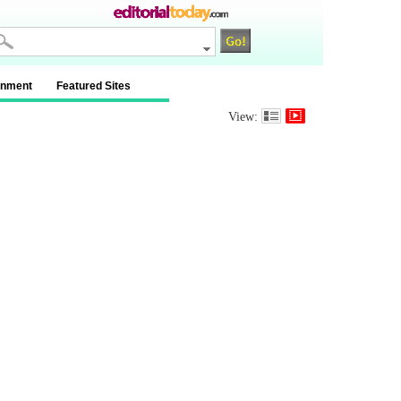
inment
Featured Sites
View: