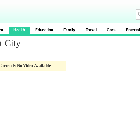
en
Health
Education
Family
Travel
Cars
Enterta
t City
Currently No Video Available