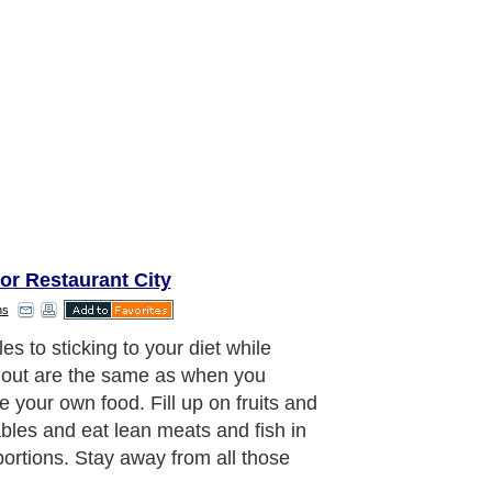
or Restaurant City
ns
es to sticking to your diet while
 out are the same as when you
e your own food. Fill up on fruits and
bles and eat lean meats and fish in
portions. Stay away from all those