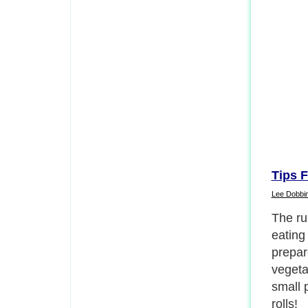
Tips F
Lee Dobbi
The rul
eating
prepar
vegeta
small 
rolls!