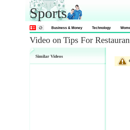
Sports
Business & Money
Technology
Wom
Video on Tips For Restauran
Similar Videos