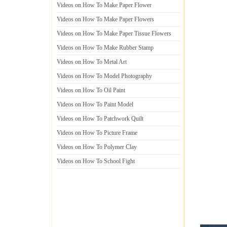
Videos on How To Make Paper Flower
Videos on How To Make Paper Flowers
Videos on How To Make Paper Tissue Flowers
Videos on How To Make Rubber Stamp
Videos on How To Metal Art
Videos on How To Model Photography
Videos on How To Oil Paint
Videos on How To Paint Model
Videos on How To Patchwork Quilt
Videos on How To Picture Frame
Videos on How To Polymer Clay
Videos on How To School Fight