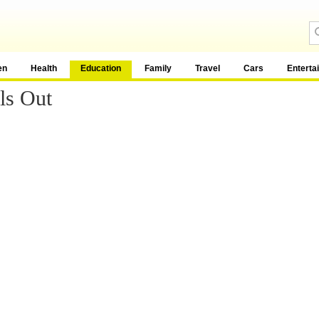
en
Health
Education
Family
Travel
Cars
Enterta
ls Out