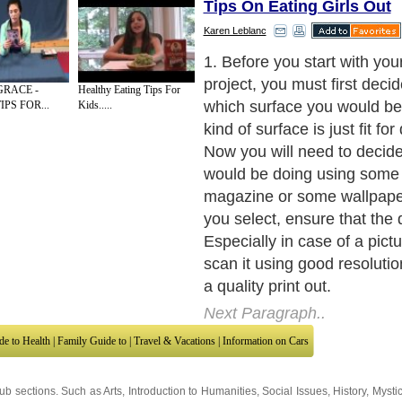
Tips On Eating Girls Out
Karen Leblanc
2. To decoupage, do not cut
give it some other layout ins
GRACE -
Healthy Eating Tips For
along the edges. You can ta
IPS FOR...
Kids.....
from magazines or books. Y
other pictures to decoupage
Next Paragraph..
de to Health
|
Family Guide to
|
Travel & Vacations
|
Information on Cars
sub sections. Such as
Arts
,
Introduction to Humanities
,
Social Issues
,
History
,
Mysti
urce and editorial services site in
United Kingdom
,
Canada
&
America
. Here, w
ettre De Motivation
,
Guide to Insurance
,
Guide to Health
,
Guide to Medical
,
Military
nment Guide
,
Family Guide to
,
Hobbies and Interests
,
Quality Home Improvement
,
Ar
About Editorial Today
|
Contact Us
|
Terms of Use
|
Submit an Article
|
Our Authors