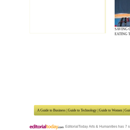
SAVING 
EATING T
A Guide to Business
|
Guide to Technology
|
Guide to Women
|
Gui
EditorialToday Arts & Humanities has 7 
writers
, we are a well known online reso
Business
,
Guide to Finance
,
Ideas for Marketing
,
Legal Guide
,
L
to Technology
,
The Travel Guide
,
Information on Cars
,
Entertai