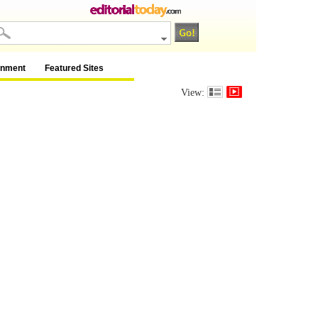
inment
Featured Sites
View: