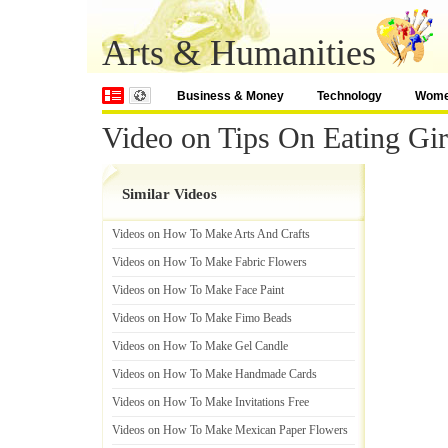
Arts & Humanities
Business & Money
Technology
Wom
Video on Tips On Eating Gir
Similar Videos
Videos on How To Make Arts And Crafts
Videos on How To Make Fabric Flowers
Videos on How To Make Face Paint
Videos on How To Make Fimo Beads
Videos on How To Make Gel Candle
Videos on How To Make Handmade Cards
Videos on How To Make Invitations Free
Videos on How To Make Mexican Paper Flowers