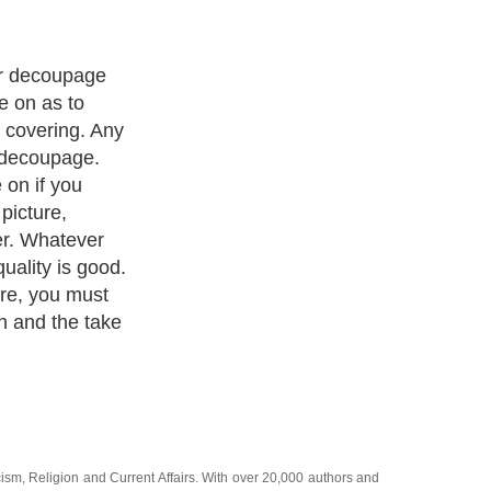
 any picture to
tead tear it
ke pictures
ou can overlap
 your picture.
cism
,
Religion
and
Current Affairs
. With over 20,000
authors and
e cover all the major topics from self help guide to
A Guide to
 Service
,
Guide to Women
,
Pet Guide
,
Politics and Policy
,
Guide
ts & Humanities
and many more.