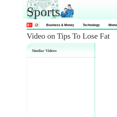
Sports
Business & Money
Technology
Wom
Video on Tips To Lose Fat
Similar Videos