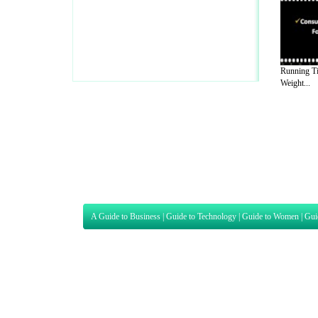
Running Ti
Weight...
A Guide to Business
|
Guide to Technology
|
Guide to Women
|
Gui
EditorialToday Sports has 4 sub section
we are a well known online resource and 
Guide to Finance
,
Ideas for Marketing
,
Legal Guide
,
Lettre De
Technology
,
The Travel Guide
,
Information on Cars
,
Entertainme