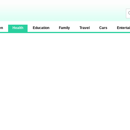
en
Health
Education
Family
Travel
Cars
Enterta