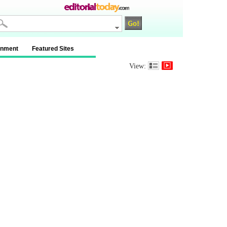
inment
Featured Sites
View: