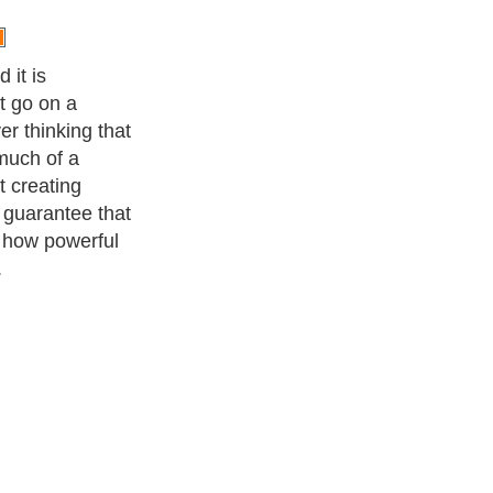
 it is
t go on a
r thinking that
much of a
t creating
 guarantee that
s how powerful
.
ness Exercise Equipments
. With over 20,000
authors and writers
,
ll the major topics from self help guide to
A Guide to Business
,
ice
,
Guide to Women
,
Pet Guide
,
Politics and Policy
,
Guide to
 & Humanities
and many more.