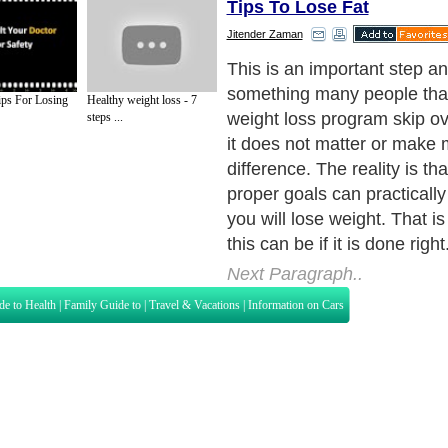
Tips To Lose Fat
Jitender Zaman
This is an important step and
something many people tha
ps For Losing
Healthy weight loss - 7
weight loss program skip ove
steps ...
it does not matter or make 
difference. The reality is tha
proper goals can practically
you will lose weight. That i
this can be if it is done right
Next Paragraph..
de to Health
|
Family Guide to
|
Travel & Vacations
|
Information on Cars
s. Such as
Exercise and Sports
,
Body Building
,
Bodybuilding Supplements
and
Fit
editorial services site in
United Kingdom
,
Canada
&
America
. Here, we cover a
 Motivation
,
Guide to Insurance
,
Guide to Health
,
Guide to Medical
,
Military Serv
nt Guide
,
Family Guide to
,
Hobbies and Interests
,
Quality Home Improvement
,
Arts
About Editorial Today
|
Contact Us
|
Terms of Use
|
Submit an Article
|
Our Authors