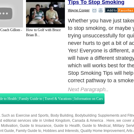
Tips To Stop Smoking
Wayne Cooper
Whether you have just take
to stop smoking, or maybe
Coach Gillom -
How to Golf with Bruce
trying unsuccessfully for qui
Brian B...
never hurts to get a bit of a
Yes! Everyone is different,
will have a different strategy
which will works best for th
Stop Smoking Tips will help
correct pathway to a smoke f
Next Paragraph..
de to Health
|
Family Guide to
|
Travel & Vacations
|
Information on Cars
s. Such as
Exercise and Sports
,
Body Building
,
Bodybuilding Supplements
and
Fit
editorial services site in
United Kingdom
,
Canada
&
America
. Here, we cover a
 Motivation
,
Guide to Insurance
,
Guide to Health
,
Guide to Medical
,
Military Serv
nt Guide
,
Family Guide to
,
Hobbies and Interests
,
Quality Home Improvement
,
Arts