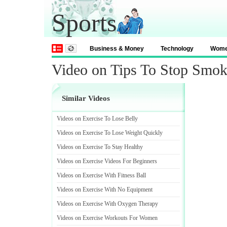
Sports
Business & Money
Technology
Wom
Video on Tips To Stop Smok
Similar Videos
Videos on Exercise To Lose Belly
Videos on Exercise To Lose Weight Quickly
Videos on Exercise To Stay Healthy
Videos on Exercise Videos For Beginners
Videos on Exercise With Fitness Ball
Videos on Exercise With No Equipment
Videos on Exercise With Oxygen Therapy
Videos on Exercise Workouts For Women