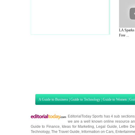
LA Sparks 
Free ...
A Guide to Business
|
Guide to Technology
|
Guide to Women
|
Gui
EditorialToday Sports has 4 sub section
we are a well known online resource and 
Guide to Finance
,
Ideas for Marketing
,
Legal Guide
,
Lettre De
Technology
,
The Travel Guide
,
Information on Cars
,
Entertainme