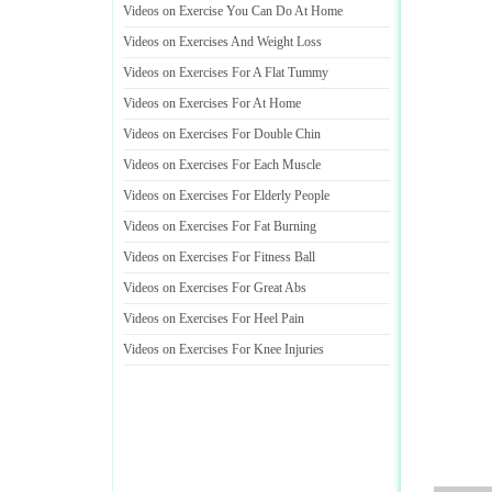
Videos on Exercise You Can Do At Home
Videos on Exercises And Weight Loss
Videos on Exercises For A Flat Tummy
Videos on Exercises For At Home
Videos on Exercises For Double Chin
Videos on Exercises For Each Muscle
Videos on Exercises For Elderly People
Videos on Exercises For Fat Burning
Videos on Exercises For Fitness Ball
Videos on Exercises For Great Abs
Videos on Exercises For Heel Pain
Videos on Exercises For Knee Injuries