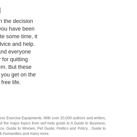
n the decision
 you have been
te some time, it
dvice and help.
 and everyone
 for quitting
em. But these
 you get on the
ree life.
ness Exercise Equipments
. With over 20,000
authors and writers
,
ll the major topics from self help guide to
A Guide to Business
,
ice
,
Guide to Women
,
Pet Guide
,
Politics and Policy
,
Guide to
 & Humanities
and many more.