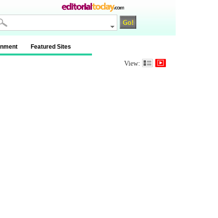
inment
Featured Sites
View: