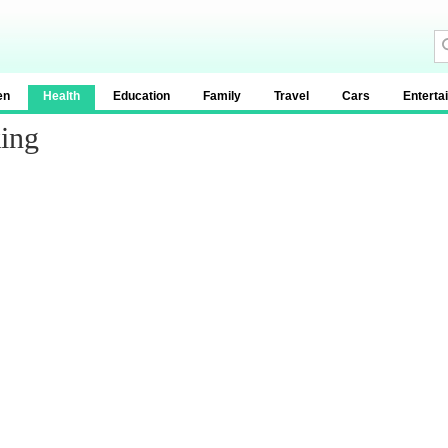
en
Health
Education
Family
Travel
Cars
Enterta
ing