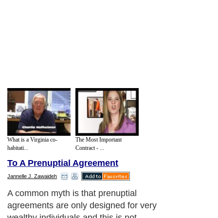
What is a Virginia co-
The Most Important
habitati...
Contract - ...
To A Prenuptial Agreement
Jannelle J. Zawaideh
A common myth is that prenuptial
agreements are only designed for very
wealthy individuals and this is not