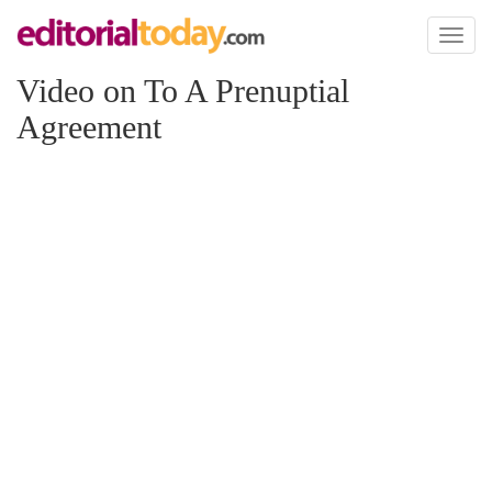
Toggl
naviga
Video on To A Prenuptial
Agreement