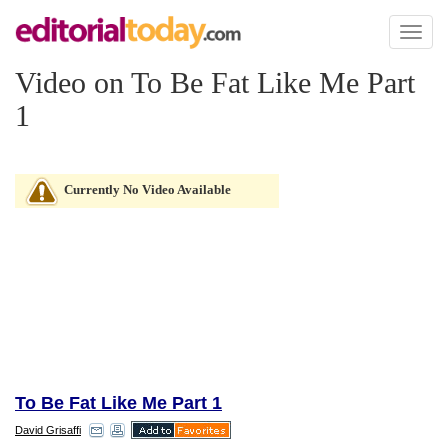
Toggl
naviga
Video on To Be Fat Like Me Part
1
Currently No Video Available
To Be Fat Like Me Part 1
David Grisaffi