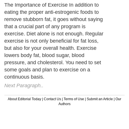
The Importance of Exercise In addition to
eating the proper anti-estrogenic foods to
remove stubborn fat, it goes without saying
that a crucial part of any program is
exercise. Diet alone is not enough. Regular
exercise is not only beneficial for fat loss,
but also for your overall health. Exercise
lowers body fat, blood sugar, blood
pressure, and cholesterol. You need to set
some goals and plan to exercise on a
continuous basis.
Next Paragraph..
About Editorial Today
|
Contact Us
|
Terms of Use
|
Submit an Article
|
Our
Authors