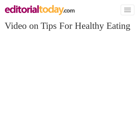
Toggl
naviga
Video on Tips For Healthy Eating