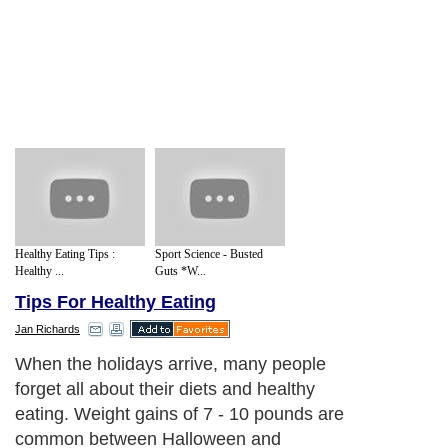
Healthy Eating Tips :
Sport Science - Busted
Healthy ...
Guts *W...
Tips For Healthy Eating
Jan Richards
When the holidays arrive, many people
forget all about their diets and healthy
eating. Weight gains of 7 - 10 pounds are
common between Halloween and