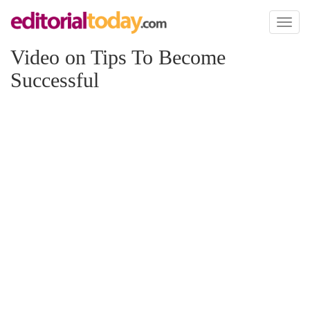
Toggl
naviga
Video on Tips To Become
Successful