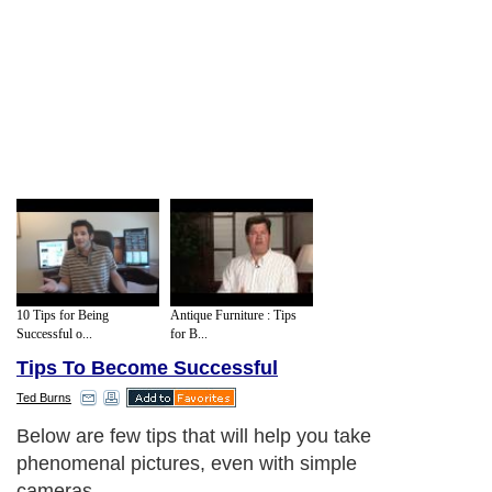
10 Tips for Being
Antique Furniture : Tips
Successful o...
for B...
Tips To Become Successful
Ted Burns
Below are few tips that will help you take
phenomenal pictures, even with simple
cameras.