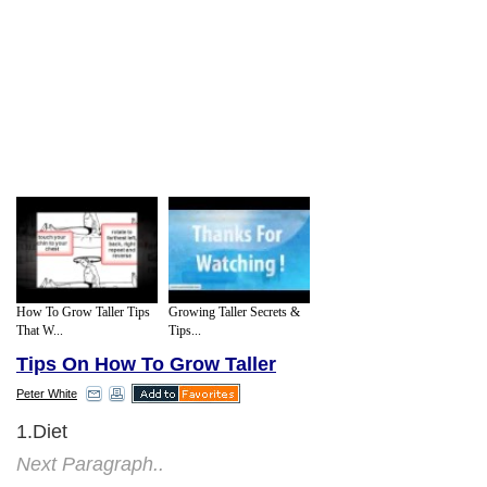
How To Grow Taller Tips
Growing Taller Secrets &
That W...
Tips...
Tips On How To Grow Taller
Peter White
1.Diet
Next Paragraph..