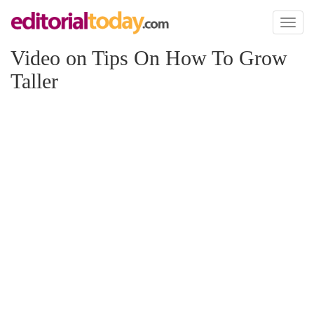
Toggl
naviga
Video on Tips On How To Grow
Taller