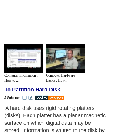
Computer Information :
Computer Hardware
How to ...
Basics : How...
To Partition Hard Disk
J Schipper
A hard disk uses rigid rotating platters
(disks). Each platter has a planar magnetic
surface on which digital data may be
stored. Information is written to the disk by