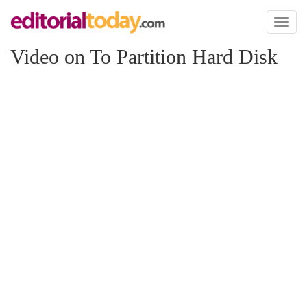
Toggl
naviga
Video on To Partition Hard Disk