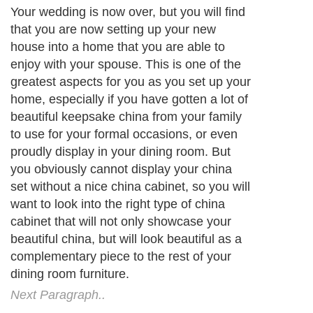
Your wedding is now over, but you will find
that you are now setting up your new
house into a home that you are able to
enjoy with your spouse. This is one of the
greatest aspects for you as you set up your
home, especially if you have gotten a lot of
beautiful keepsake china from your family
to use for your formal occasions, or even
proudly display in your dining room. But
you obviously cannot display your china
set without a nice china cabinet, so you will
want to look into the right type of china
cabinet that will not only showcase your
beautiful china, but will look beautiful as a
complementary piece to the rest of your
dining room furniture.
Next Paragraph..