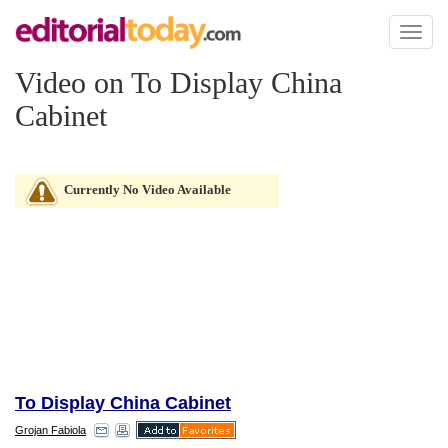
Toggl
naviga
Video on To Display China
Cabinet
Currently No Video Available
To Display China Cabinet
Grojan Fabiola