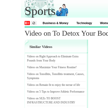
Sports
Business & Money
Technology
Wom
Video on To Detox Your Bo
Similar Videos
Videos on Right Approach to Eliminate Extra
Pounds from Your Body
Videos on Maximize Your Fitness Routine
!
Videos on Tonsillitis
,
Tonsillitis treatment
,
Causes
,
Symptoms
Videos on Remain fit to enjoy the nectar of life
Videos on 5 Tips to Improve Athletic Performance
Videos on SEZs TO BOOST
INFRASTRUCTURE AND INDUSTRY