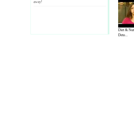
away
!
Diet & Nut
Deto...