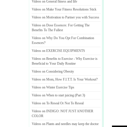
Videos on General fitness and life
Videos on Make Your Fitness Resolutions Stick
Videos on Motivation to Partner you with Success
Videos on Dose Essences
:
For Getting The
Benefits To The Fullest
Videos on Why Do You Opt For Combination
Essences
?
Videos on EXERCISE EQUIPMENTS
Videos on Benefits to Exercise
-
Why Exercise is
Beneficial to Your Daily Routine
Videos on Considering Obesity
Videos on Mom
,
How F
.
I
.
T
.
T
.
Is Your Workout
?
Videos on Winter Exercise Tips
Videos on When to start juicing
(
Part 3
)
Videos on To Reseal Or Not To Reseal
Videos on INDIGO
:
NOT JUST ANOTHER
COLOR
Videos on Plants and needles may keep the doctor