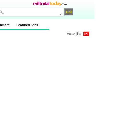
inment
Featured Sites
View: