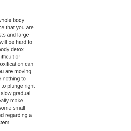
whole body
ce that you are
sts and large
will be hard to
 body detox
ficult or
oxification can
ou are moving
 nothing to
to plunge right
; slow gradual
eally make
 some small
ed regarding a
stem.