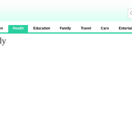
en
Health
Education
Family
Travel
Cars
Enterta
dy