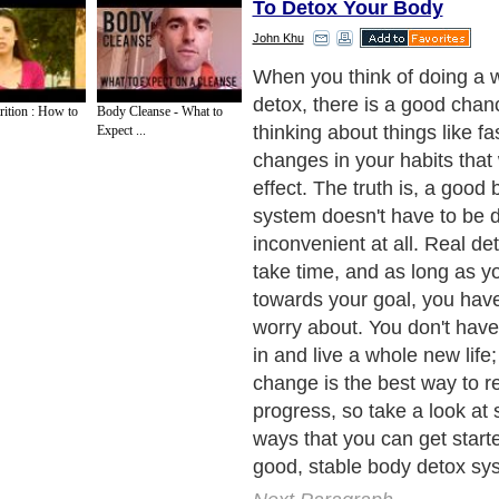
To Detox Your Body
John Khu
When you think of doing a 
detox, there is a good chan
rition : How to
Body Cleanse - What to
thinking about things like fa
Expect ...
changes in your habits that 
effect. The truth is, a good
system doesn't have to be dif
inconvenient at all. Real det
take time, and as long as y
towards your goal, you have
worry about. You don't have 
in and live a whole new life
change is the best way to r
progress, so take a look at
ways that you can get start
good, stable body detox sy