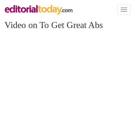
Toggl
naviga
Video on To Get Great Abs