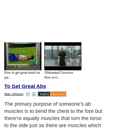
How to get great toned six
Abdominal Exercises :
pac...
How to G...
To Get Great Abs
Stan Johnson
The primary purpose of someone’s ab
muscles is to bend the chest to the fore but
there’re equally muscles that turn the torso
to the side just as there are muscles which