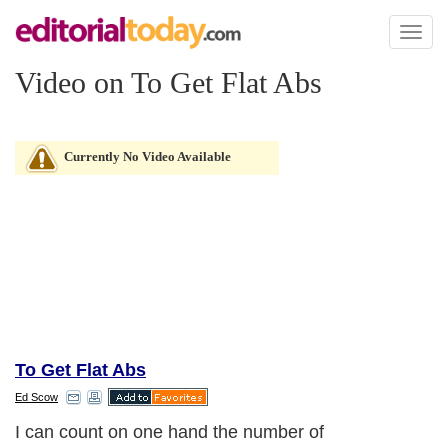
Toggl
naviga
Video on To Get Flat Abs
Currently No Video Available
To Get Flat Abs
Ed Scow
I can count on one hand the number of