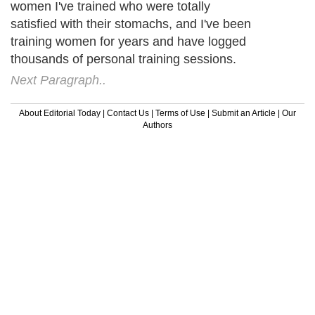
women I've trained who were totally
satisfied with their stomachs, and I've been
training women for years and have logged
thousands of personal training sessions.
Next Paragraph..
About Editorial Today
|
Contact Us
|
Terms of Use
|
Submit an Article
|
Our
Authors